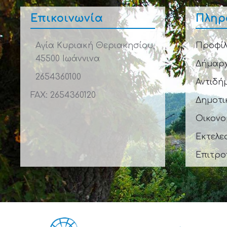
Επικοινωνία
Πληρ
Αγία Κυριακή Θεριακησίου,
Προφίλ
45500 Ιωάννινα
Δήμαρ
2654360100
Αντιδή
FAX: 2654360120
Δημοτι
Οικονο
Εκτελε
Επιτρο