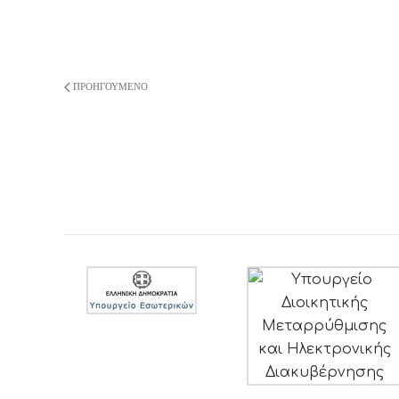
ΠΡΟΗΓΟΎΜΕΝΟ