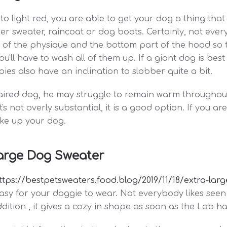
 to light red, you are able to get your dog a thing tha
her sweater, raincoat or dog boots. Certainly, not eve
e of the physique and the bottom part of the hood so t
ll have to wash all of them up. If a giant dog is best f
es also have an inclination to slobber quite a bit.
haired dog, he may struggle to remain warm throughout
's not overly substantial, it is a good option. If you 
ake up your dog.
arge Dog Sweater
ttps://bestpetsweaters.food.blog/2019/11/18/extra-la
easy for your doggie to wear. Not everybody likes seen
ition , it gives a cozy in shape as soon as the Lab has