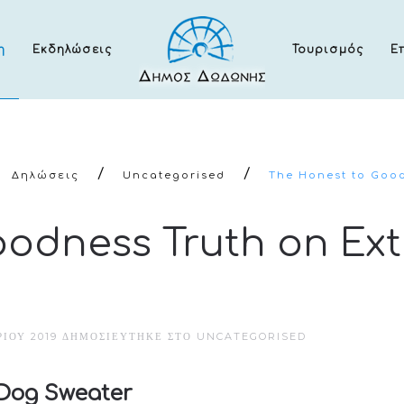
η
Εκδηλώσεις
Τουρισμός
Ε
Δηλώσεις
Uncategorised
The Honest to Good
oodness Truth on Ex
ΊΟΥ 2019
ΔΗΜΟΣΙΕΎΤΗΚΕ ΣΤΟ
UNCATEGORISED
 Dog Sweater