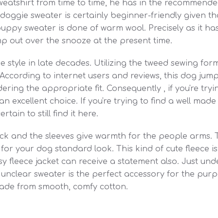
eatshirt from time to time, he has in the recommended
le doggie sweater is certainly beginner-friendly given 
uppy sweater is done of warm wool. Precisely as it has
p out over the snooze at the present time.
 style in late decades. Utilizing the tweed sewing form
 According to internet users and reviews, this dog jump
ing the appropriate fit. Consequently , if you're try
n excellent choice. If you're trying to find a well made s
ain to still find it here.
k and the sleeves give warmth for the people arms. T
or your dog standard look. This kind of cute fleece is o
asy fleece jacket can receive a statement also. Just unde
unclear sweater is the perfect accessory for the purpo
made from smooth, comfy cotton.