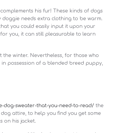
t complements his fur! These kinds of dogs
ry doggie needs extra clothing to be warm.
hat you could easily input it upon your
or you, it can still pleasurable to learn
 the winter. Nevertheless, for those who
are in possession of a blended breed puppy,
rge-dog-sweater-that-you-need-to-read/
the
 dog attire, to help you find you get some
 on his jacket.