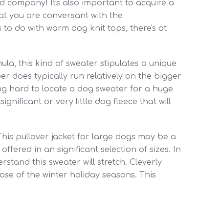
 company! It's also important to acquire a
that you are conversant with the
 to do with warm dog knit tops, there's at
ula, this kind of sweater stipulates a unique
er does typically run relatively on the bigger
ing hard to locate a dog sweater for a huge
ignificant or very little dog fleece that will
his pullover jacket for large dogs may be a
ffered in an significant selection of sizes. In
rstand this sweater will stretch. Cleverly
se of the winter holiday seasons. This