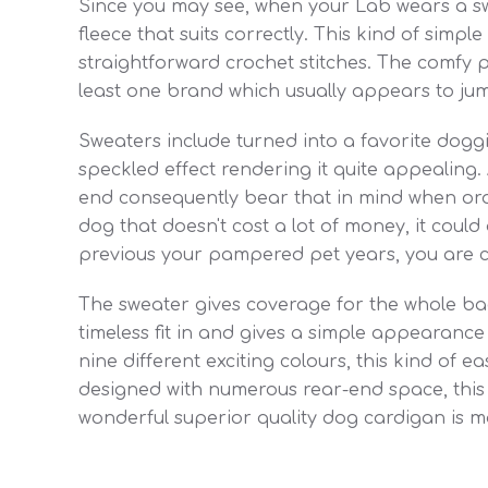
Since you may see, when your Lab wears a sw
fleece that suits correctly. This kind of simp
straightforward crochet stitches. The comfy p
least one brand which usually appears to jum
Sweaters include turned into a favorite doggie
speckled effect rendering it quite appealing.
end consequently bear that in mind when order
dog that doesn't cost a lot of money, it could a
previous your pampered pet years, you are cert
The sweater gives coverage for the whole bac
timeless fit in and gives a simple appearance f
nine different exciting colours, this kind of e
designed with numerous rear-end space, this 
wonderful superior quality dog cardigan is 