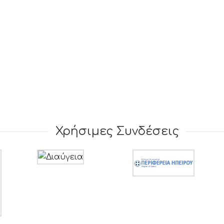
Χρήσιμες Συνδέσεις