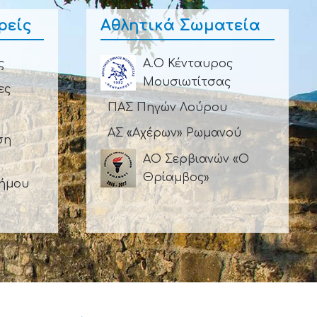
ρείς
Αθλητικά Σωματεία
ς
Α.Ο Κένταυρος
Μουσιωτίτσας
ες
ΠΑΣ Πηγών Λούρου
ΑΣ «Αχέρων» Ρωμανού
ση
ΑΟ Σερβιανών «Ο
Θρίαμβος»
Δήμου