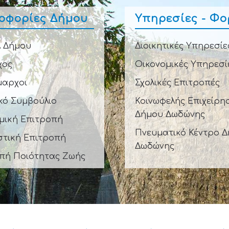
οφορίες Δήμου
Υπηρεσίες - Φο
 Δήμου
Διοικητικές Υπηρεσίε
χος
Οικονομικές Υπηρεσί
μαρχοι
Σχολικές Επιτροπές
κό Συμβούλιο
Κοινωφελής Επιχείρη
Δήμου Δωδώνης
μική Επιτροπή
Πνευματικό Κέντρο 
στική Επιτροπή
Δωδώνης
πή Ποιότητας Ζωής