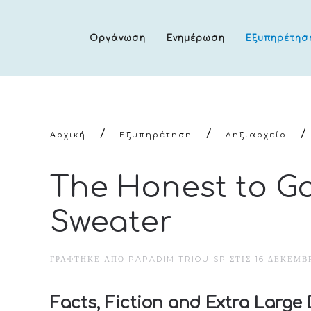
Οργάνωση
Ενημέρωση
Εξυπηρέτησ
Αρχική
Εξυπηρέτηση
Ληξιαρχείο
The Honest to G
Sweater
ΓΡΆΦΤΗΚΕ ΑΠΌ PAPADIMITRIOU SP ΣΤΙΣ
16 ΔΕΚΕΜΒΡ
Facts, Fiction and Extra Large