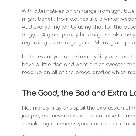
With alternatives which range from light blue
might benefit from clothes like a winter weat
Add everything jointly using that for the bas
doggie. A giant puppy has large stools and you'
regarding these large gems. Many giant puppi
In the event you an extremely tiny or short-
have a little dog and want a nice sweater that
read up on all of the breed profiles which m
The Good, the Bad and Extra L
Not merely may this spoil the expression of
h
jumper, but nevertheless, it could also be un
stimulating comments your car or truck. In add