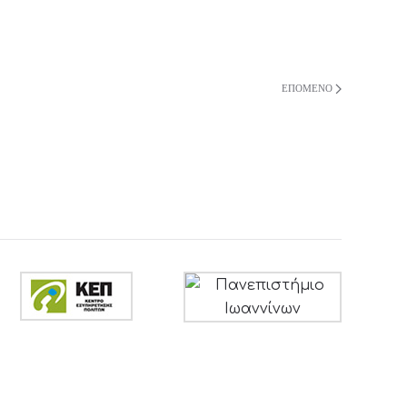
ΕΠΌΜΕΝΟ