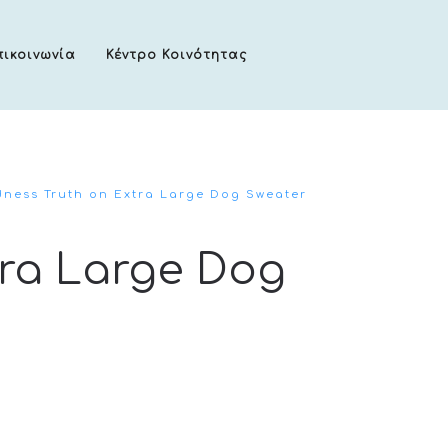
πικοινωνία
Κέντρο Κοινότητας
ness Truth on Extra Large Dog Sweater
tra Large Dog