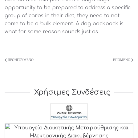
opportunity to be prepared to address a specific
group of carbs in their diet, they need to not
come to be a bulk element. A dog backpack is
what for some reason sounds just as.
ΠΡΟΗΓΟΎΜΕΝΟ
ΕΠΌΜΕΝΟ
Χρήσιμες Συνδέσεις