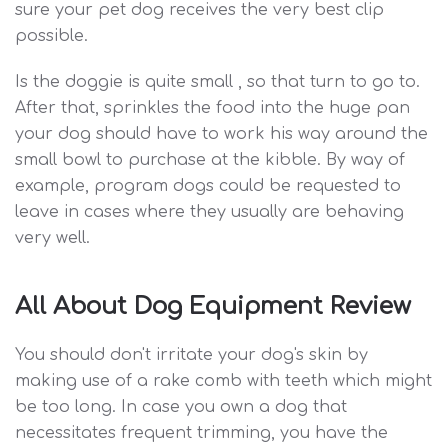
sure your pet dog receives the very best clip
possible.
Is the doggie is quite small , so that turn to go to.
After that, sprinkles the food into the huge pan
your dog should have to work his way around the
small bowl to purchase at the kibble. By way of
example, program dogs could be requested to
leave in cases where they usually are behaving
very well.
All About Dog Equipment Review
You should don't irritate your dog's skin by
making use of a rake comb with teeth which might
be too long. In case you own a dog that
necessitates frequent trimming, you have the