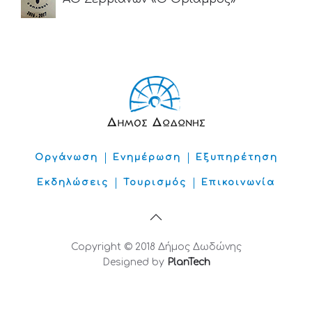
Οργάνωση
Ενημέρωση
Εξυπηρέτηση
Εκδηλώσεις
Τουρισμός
Επικοινωνία
Copyright © 2018 Δήμος Δωδώνης
Designed by
PlanTech