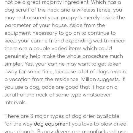
not be a great majority ingredient. Which has a
dog scruff of the neck and a wireless fence, you
may rest assured your puppy is merely inside the
parameter of your house. Aside from the
equipment necessary to go on to continue to
keep your canine friend expending well-trimmed,
there are a couple varied items which could
genuinely help make the whole procedure much
simpler. Yes, your canine may want to get taken
away for some time, because a lot of dogs require
a vacation from the residence, Millan suggests. If
you use a dog, odds are good that it has on a
scruff of the neck of some type whatsoever
intervals.
There are 3 major types of dog drier available,
for the way
dog equpment
you love to blow dried
your doggie. Puppy dryers are manufactured use