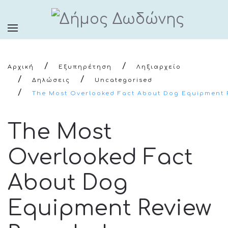
Αρχική
Εξυπηρέτηση
Ληξιαρχείο
Δηλώσεις
Uncategorised
The Most Overlooked Fact About Dog Equipment 
The Most
Overlooked Fact
About Dog
Equipment Review