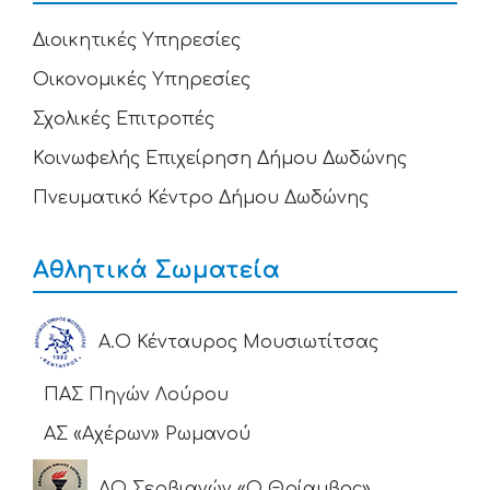
Διοικητικές Υπηρεσίες
Οικονομικές Υπηρεσίες
Σχολικές Επιτροπές
Κοινωφελής Επιχείρηση Δήμου Δωδώνης
Πνευματικό Κέντρο Δήμου Δωδώνης
Αθλητικά Σωματεία
Α.Ο Κένταυρος Μουσιωτίτσας
ΠΑΣ Πηγών Λούρου
ΑΣ «Αχέρων» Ρωμανού
ΑΟ Σερβιανών «Ο Θρίαμβος»