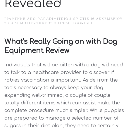
Revealed
ΓΡΆΦΤΗΚΕ ΑΠΌ PAPADIMITRIOU SP ΣΤΙΣ
16 ΔΕΚΕΜΒΡΊΟΥ
2019
ΔΗΜΟΣΙΕΎΤΗΚΕ ΣΤΟ
UNCATEGORISED
What's Really Going on with Dog
Equipment Review
Individuals that will be bitten with a dog will need
to talk to a healthcare provider to discover if
rabies vaccination is important. Aside from the
tools necessary to always keep your dog
expending well-trimmed, a couple of couple
totally different items which can assist make the
complete procedure much simpler. While puppies
are prepared to manage a selected number of
sugars in their diet plan, they need to certainly