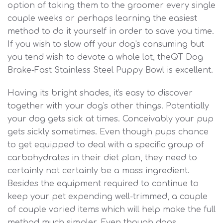
option of taking them to the groomer every single
couple weeks or perhaps learning the easiest
method to do it yourself in order to save you time.
If you wish to slow off your dog's consuming but
you tend wish to devote a whole lot, theQT Dog
Brake-Fast Stainless Steel Puppy Bowl is excellent.
Having its bright shades, it's easy to discover
together with your dog's other things. Potentially
your dog gets sick at times. Conceivably your pup
gets sickly sometimes. Even though pups chance
to get equipped to deal with a specific group of
carbohydrates in their diet plan, they need to
certainly not certainly be a mass ingredient.
Besides the equipment required to continue to
keep your pet expending well-trimmed, a couple
of couple varied items which will help make the full
method much simpler. Even though dogs