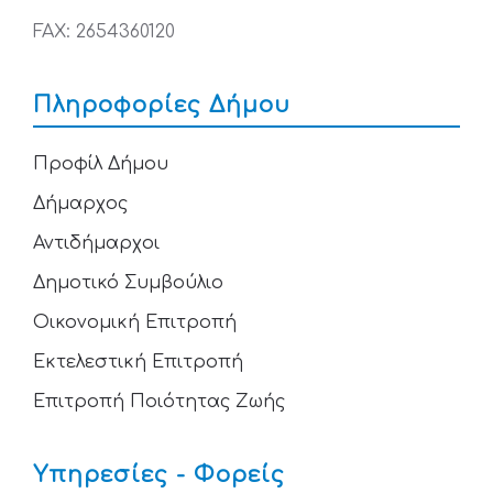
FAX: 2654360120
Πληροφορίες Δήμου
Προφίλ Δήμου
Δήμαρχος
Αντιδήμαρχοι
Δημοτικό Συμβούλιο
Οικονομική Επιτροπή
Εκτελεστική Επιτροπή
Επιτροπή Ποιότητας Ζωής
Υπηρεσίες - Φορείς