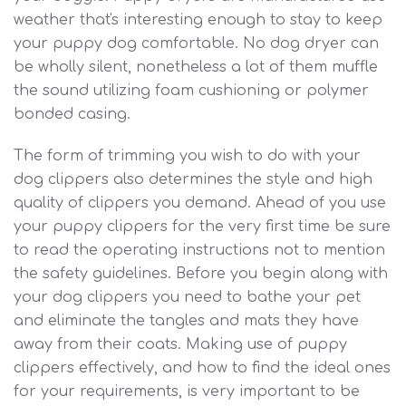
weather that's interesting enough to stay to keep
your puppy dog comfortable. No dog dryer can
be wholly silent, nonetheless a lot of them muffle
the sound utilizing foam cushioning or polymer
bonded casing.
The form of trimming you wish to do with your
dog clippers also determines the style and high
quality of clippers you demand. Ahead of you use
your puppy clippers for the very first time be sure
to read the operating instructions not to mention
the safety guidelines. Before you begin along with
your dog clippers you need to bathe your pet
and eliminate the tangles and mats they have
away from their coats. Making use of puppy
clippers effectively, and how to find the ideal ones
for your requirements, is very important to be