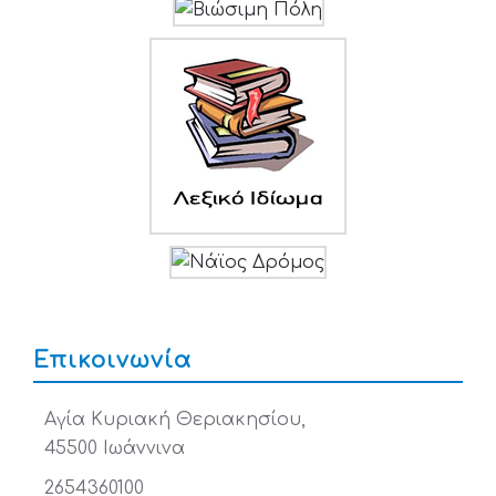
Επικοινωνία
Αγία Κυριακή Θεριακησίου,
45500 Ιωάννινα
2654360100