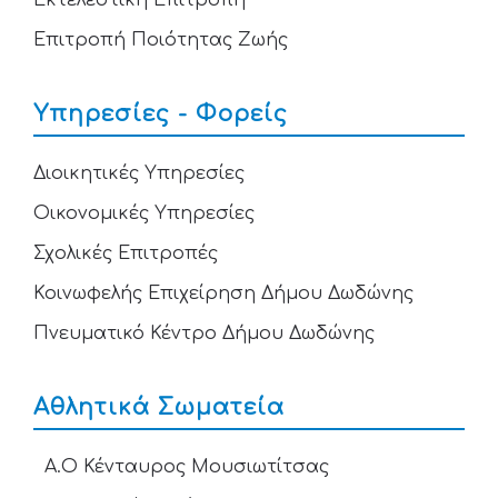
Εκτελεστική Επιτροπή
Επιτροπή Ποιότητας Ζωής
Υπηρεσίες - Φορείς
Διοικητικές Υπηρεσίες
Οικονομικές Υπηρεσίες
Σχολικές Επιτροπές
Κοινωφελής Επιχείρηση Δήμου Δωδώνης
Πνευματικό Κέντρο Δήμου Δωδώνης
Αθλητικά Σωματεία
Α.Ο Κένταυρος Μουσιωτίτσας