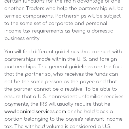
certain functions for the main advantage of one
another. Traders who help the partnership will be
termed companions. Partnerships will be subject
to the same set of corporate and personal
income tax requirements as being a domestic
business entity.
You will find different guidelines that connect with
partnerships made within the U. S. and foreign
partnerships. The general guidelines are the fact
that the partner so, who receives the funds can
not be the same person as the payee and that
the partner cannot be a relative. To be able to
ensure that a U.S. nonresident unfamiliar receives
payments, the IRS will usually require that he
www.laanimalservices.com
or she hold back a
portion belonging to the payee's relevant income
tax. The withheld volume is considered a U.S.