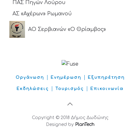
ΠΑΣ Πηγών Λούρου
ΑΣ «Αχέρων» Ρωμανού
ΑΟ Σερβιανών «Ο Θρίαμβος»
Οργάνωση
Ενημέρωση
Εξυπηρέτηση
Εκδηλώσεις
Τουρισμός
Επικοινωνία
Copyright © 2018 Δήμος Δωδώνης
Designed by
PlanTech