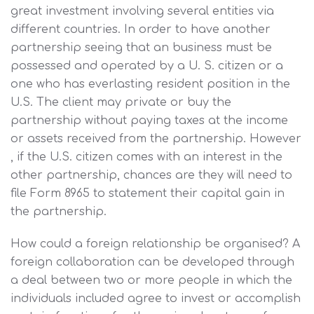
great investment involving several entities via
different countries. In order to have another
partnership seeing that an business must be
possessed and operated by a U. S. citizen or a
one who has everlasting resident position in the
U.S. The client may private or buy the
partnership without paying taxes at the income
or assets received from the partnership. However
, if the U.S. citizen comes with an interest in the
other partnership, chances are they will need to
file Form 8965 to statement their capital gain in
the partnership.
How could a foreign relationship be organised? A
foreign collaboration can be developed through
a deal between two or more people in which the
individuals included agree to invest or accomplish