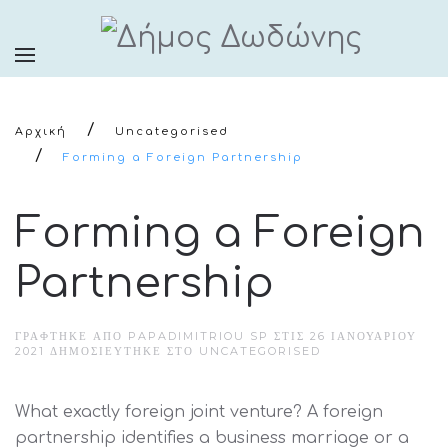
Αρχική
Uncategorised
Forming a Foreign Partnership
Forming a Foreign
Partnership
ΓΡΆΦΤΗΚΕ ΑΠΌ PAPADIMITRIOU SP ΣΤΙΣ
26 ΙΑΝΟΥΑΡΊΟΥ
2021
ΔΗΜΟΣΙΕΎΤΗΚΕ ΣΤΟ
UNCATEGORISED
What exactly foreign joint venture? A foreign
partnership identifies a business marriage or a