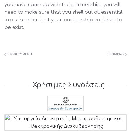
you have came up with the partnership, you will
need to make sure that you shell out all essential
taxes in order that your partnership continue to
be exist.
ΠΡΟΗΓΟΎΜΕΝΟ
ΕΠΌΜΕΝΟ
Χρήσιμες Συνδέσεις