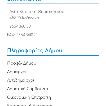
Αγία Κυριακή Θεριακησίου,
45500 Ιωάννινα
2654360100
FAX: 2654360120
Πληροφορίες Δήμου
Προφίλ Δήμου
Δήμαρχος
Αντιδήμαρχοι
Δημοτικό Συμβούλιο
Οικονομική Επιτροπή