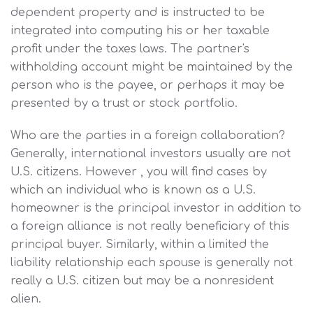
dependent property and is instructed to be
integrated into computing his or her taxable
profit under the taxes laws. The partner's
withholding account might be maintained by the
person who is the payee, or perhaps it may be
presented by a trust or stock portfolio.
Who are the parties in a foreign collaboration?
Generally, international investors usually are not
U.S. citizens. However , you will find cases by
which an individual who is known as a U.S.
homeowner is the principal investor in addition to
a foreign alliance is not really beneficiary of this
principal buyer. Similarly, within a limited the
liability relationship each spouse is generally not
really a U.S. citizen but may be a nonresident
alien.