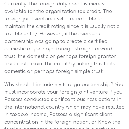
Currently, the foreign duty credit is merely
available for the organization tax credit. The
foreign joint venture itself are not able to
maintain the credit rating since it is usually not a
taxable entity. However , if the overseas
partnership was going to create a certified
domestic or perhaps foreign straightforward
trust, the domestic or perhaps foreign grantor
trust could claim the credit by linking this to its
domestic or perhaps foreign simple trust.
Why should I include my foreign partnership? You
must incorporate your foreign joint venture if you:
Possess conducted significant business actions in
the international country which may have resulted
in taxable income, Possess a significant client
concentration in the foreign nation, or Know the