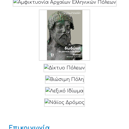
Επικοινωνία