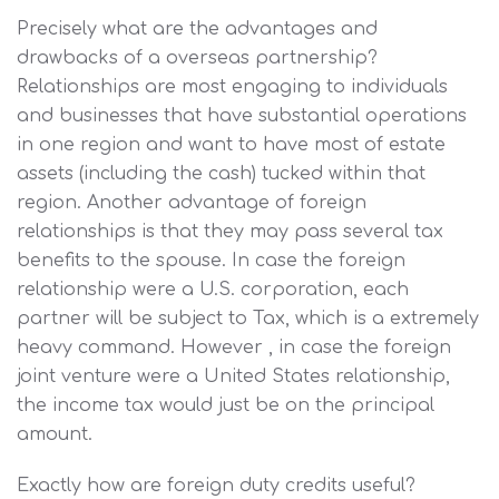
Precisely what are the advantages and
drawbacks of a overseas partnership?
Relationships are most engaging to individuals
and businesses that have substantial operations
in one region and want to have most of estate
assets (including the cash) tucked within that
region. Another advantage of foreign
relationships is that they may pass several tax
benefits to the spouse. In case the foreign
relationship were a U.S. corporation, each
partner will be subject to Tax, which is a extremely
heavy command. However , in case the foreign
joint venture were a United States relationship,
the income tax would just be on the principal
amount.
Exactly how are foreign duty credits useful?