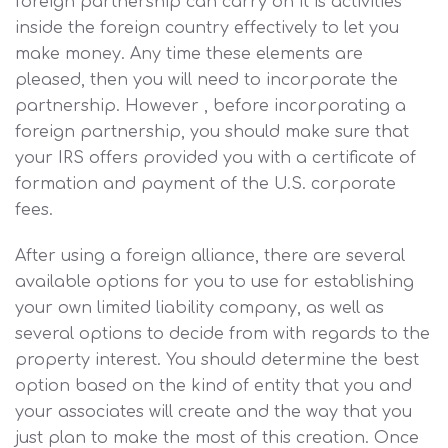
foreign partnership can carry on it is activities
inside the foreign country effectively to let you
make money. Any time these elements are
pleased, then you will need to incorporate the
partnership. However , before incorporating a
foreign partnership, you should make sure that
your IRS offers provided you with a certificate of
formation and payment of the U.S. corporate
fees.
After using a foreign alliance, there are several
available options for you to use for establishing
your own limited liability company, as well as
several options to decide from with regards to the
property interest. You should determine the best
option based on the kind of entity that you and
your associates will create and the way that you
just plan to make the most of this creation. Once