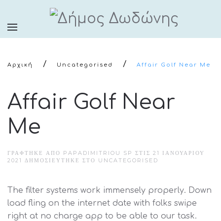
Αρχική
Uncategorised
Affair Golf Near Me
Affair Golf Near
Me
ΓΡΆΦΤΗΚΕ ΑΠΌ PAPADIMITRIOU SP ΣΤΙΣ
21 ΙΑΝΟΥΑΡΊΟΥ
2021
ΔΗΜΟΣΙΕΎΤΗΚΕ ΣΤΟ
UNCATEGORISED
The filter systems work immensely properly. Down
load fling on the internet date with folks swipe
right at no charge app to be able to our task.