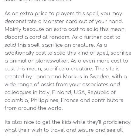
As an extra price to players this spell, you may
demonstrate a Monster card out of your hand.
Mainly because an extra cost to solid this mean,
discard a card at random. As a further cost to
solid this spell, sacrifice an creature. As a
additionally cost to solid this kind of spell, sacrifice
a animal or planeswalker. As a even more cost to
cast this mean, sacrifice a creature. The site is
created by Landa and Markus in Sweden, with a
wide range of assist from your associates and
colleagues in Italy, Finland, USA, Republic of
colombia, Philippines, France and contributors
from around the world.
Its also nice to get the kids while they'll proficiency
what their wish to travel and leisure and see all