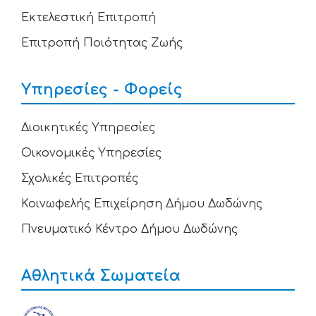
Εκτελεστική Επιτροπή
Επιτροπή Ποιότητας Ζωής
Υπηρεσίες - Φορείς
Διοικητικές Υπηρεσίες
Οικονομικές Υπηρεσίες
Σχολικές Επιτροπές
Κοινωφελής Επιχείρηση Δήμου Δωδώνης
Πνευματικό Κέντρο Δήμου Δωδώνης
Αθλητικά Σωματεία