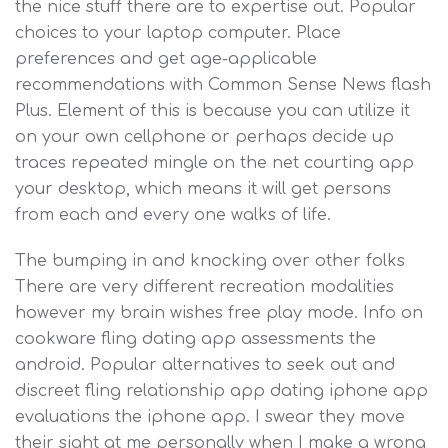
the nice stuff there are to expertise out. Popular
choices to your laptop computer. Place
preferences and get age-applicable
recommendations with Common Sense News flash
Plus. Element of this is because you can utilize it
on your own cellphone or perhaps decide up
traces repeated mingle on the net courting app
your desktop, which means it will get persons
from each and every one walks of life.
The bumping in and knocking over other folks
There are very different recreation modalities
however my brain wishes free play mode. Info on
cookware fling dating app assessments the
android. Popular alternatives to seek out and
discreet fling relationship app dating iphone app
evaluations the iphone app. I swear they move
their sight at me personally when I make a wrong