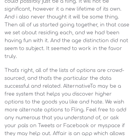
could possibly just be a fling. It will not be
significant, however it a new lifetime of its own.
And i also never thought it will be some thing.
Then all of us started going together, in that case
we set about residing each, and we had been
having fun with it. And the age distinction did not
seem to subject. It seemed to work in the favor
truly.
That's right, all of the lists of options are crowd-
sourced, and that's the particular the data
successful and related. AlternativeTo may be a
free system that helps you discover higher
options to the goods you like and hate. We wish
more alternate options to Fling. Feel free to add
any numerous that you understand of, or ask
your pals on Tweets or Facebook or myspace if
they may help out. Affair is an app which allows