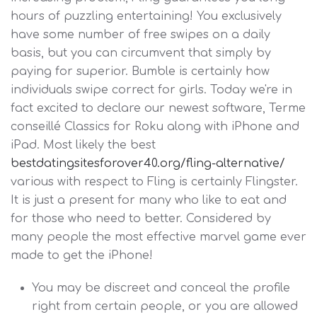
hours of puzzling entertaining! You exclusively
have some number of free swipes on a daily
basis, but you can circumvent that simply by
paying for superior. Bumble is certainly how
individuals swipe correct for girls. Today we're in
fact excited to declare our newest software, Terme
conseillé Classics for Roku along with iPhone and
iPad. Most likely the best
bestdatingsitesforover40.org/fling-alternative/
various with respect to Fling is certainly Flingster.
It is just a present for many who like to eat and
for those who need to better. Considered by
many people the most effective marvel game ever
made to get the iPhone!
You may be discreet and conceal the profile
right from certain people, or you are allowed