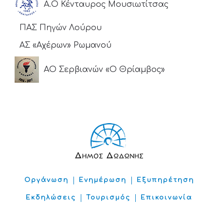
Α.Ο Κένταυρος Μουσιωτίτσας
ΠΑΣ Πηγών Λούρου
ΑΣ «Αχέρων» Ρωμανού
ΑΟ Σερβιανών «Ο Θρίαμβος»
Οργάνωση
Ενημέρωση
Εξυπηρέτηση
Εκδηλώσεις
Τουρισμός
Επικοινωνία