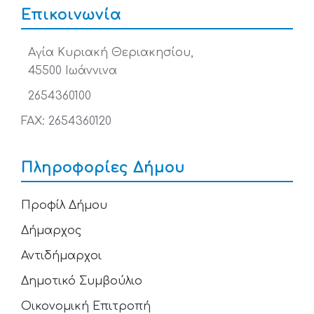
Επικοινωνία
Αγία Κυριακή Θεριακησίου,
45500 Ιωάννινα
2654360100
FAX: 2654360120
Πληροφορίες Δήμου
Προφίλ Δήμου
Δήμαρχος
Αντιδήμαρχοι
Δημοτικό Συμβούλιο
Οικονομική Επιτροπή