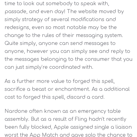
time to look out somebody to speak with,
passade, and even day! The website moved by
simply strategy of several modifications and
redesigns, even so most notable may be the
change to the rules of their messaging system.
Quite simply, anyone can send messages to
anyone, however you can simply see and reply to
the messages belonging to the consumer that you
can just simply’re coordinated with.
As a further more value to forged this spell,
sacrifice a beast or enchantment. As a additional
cost to forged this spell, discard a card.
Nardone often known as an emergency table
assembly. But as a result of Fling hadn't recently
been fully blocked, Apple assigned single a liaison
worst the App Match and gave solo the chance to