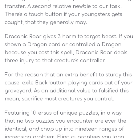
transfer. A second relative newbie to our task.
There's a touch button if your youngsters gets
caught, that they generally may.
Draconic Roar gives 3 harm to target beast. If you
shown a Dragon card or controlled a Dragon
because you cast this spell, Draconic Roar deals
three injury to that creature's controller.
For the reason that an extra benefit to sturdy this
cause, exile Back button playing cards out of your
graveyard. As an additional value to falsified this
mean, sacrifice most creatures you control.
Featuring 10, ersus of unique puzzles, in a way
that no two puzzles you encounter are ever the
identical, and chop up into nineteen ranges of
increasing problem, Fling guarantees you long