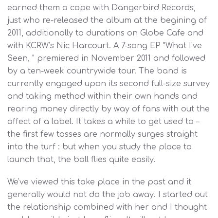
earned them a cope with Dangerbird Records,
just who re-released the album at the begining of
2011, additionally to durations on Globe Cafe and
with KCRW’s Nic Harcourt. A 7-song EP "What I've
Seen, " premiered in November 2011 and followed
by a ten-week countrywide tour. The band is
currently engaged upon its second full-size survey
and taking method within their own hands and
rearing money directly by way of fans with out the
affect of a label. It takes a while to get used to –
the first few tosses are normally surges straight
into the turf : but when you study the place to
launch that, the ball flies quite easily.
We've viewed this take place in the past and it
generally would not do the job away. I started out
the relationship combined with her and I thought