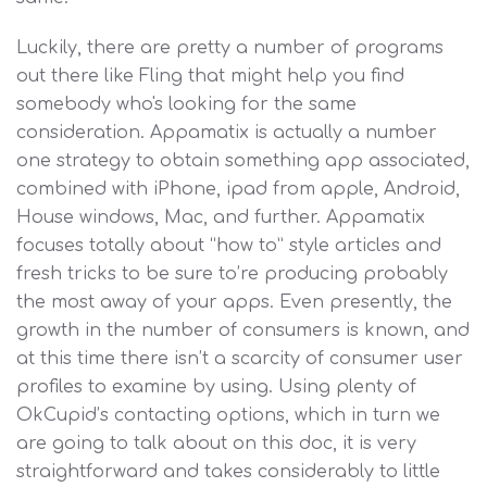
Luckily, there are pretty a number of programs
out there like Fling that might help you find
somebody who's looking for the same
consideration. Appamatix is actually a number
one strategy to obtain something app associated,
combined with iPhone, ipad from apple, Android,
House windows, Mac, and further. Appamatix
focuses totally about “how to” style articles and
fresh tricks to be sure to’re producing probably
the most away of your apps. Even presently, the
growth in the number of consumers is known, and
at this time there isn’t a scarcity of consumer user
profiles to examine by using. Using plenty of
OkCupid’s contacting options, which in turn we
are going to talk about on this doc, it is very
straightforward and takes considerably to little