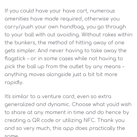
If you could have your have cart, numerous
amenities have made required, otherwise you
carry/push your own handbag, you go through
to your ball with out avoiding. Without rakes within
the bunkers, the method of hitting away of one
gets simpler. And never having to take away the
flagstick – or in some cases while not having to
pick the ball up from the outlet by any means –
anything moves alongside just a bit bit more
rapidly.
It's similar to a venture card, even so extra
generalized and dynamic. Choose what you'd wish
to share at any moment in time and do hence by
creating a QR code or utilizing NFC. Thank you
and so very much, this app does practically the
same.