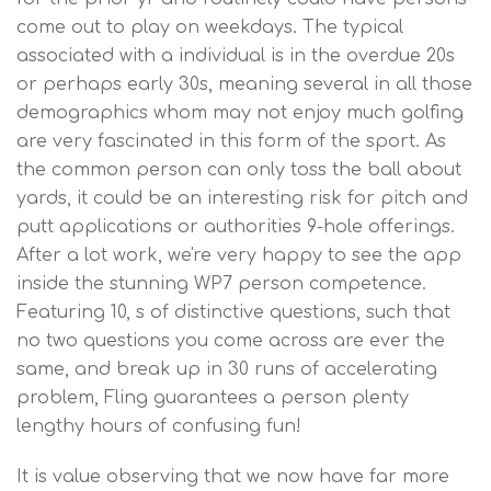
come out to play on weekdays. The typical
associated with a individual is in the overdue 20s
or perhaps early 30s, meaning several in all those
demographics whom may not enjoy much golfing
are very fascinated in this form of the sport. As
the common person can only toss the ball about
yards, it could be an interesting risk for pitch and
putt applications or authorities 9-hole offerings.
After a lot work, we're very happy to see the app
inside the stunning WP7 person competence.
Featuring 10, s of distinctive questions, such that
no two questions you come across are ever the
same, and break up in 30 runs of accelerating
problem, Fling guarantees a person plenty
lengthy hours of confusing fun!
It is value observing that we now have far more