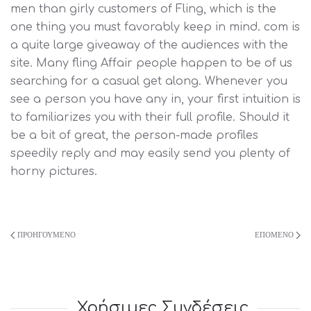
men than girly customers of Fling, which is the
one thing you must favorably keep in mind. com is
a quite large giveaway of the audiences with the
site. Many fling Affair people happen to be of us
searching for a casual get along. Whenever you
see a person you have any in, your first intuition is
to familiarizes you with their full profile. Should it
be a bit of great, the person-made profiles
speedily reply and may easily send you plenty of
horny pictures.
ΠΡΟΗΓΟΎΜΕΝΟ
ΕΠΌΜΕΝΟ
Χρήσιμες Συνδέσεις