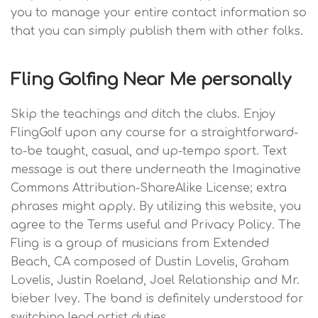
you to manage your entire contact information so
that you can simply publish them with other folks.
Fling Golfing Near Me personally
Skip the teachings and ditch the clubs. Enjoy
FlingGolf upon any course for a straightforward-
to-be taught, casual, and up-tempo sport. Text
message is out there underneath the Imaginative
Commons Attribution-ShareAlike License; extra
phrases might apply. By utilizing this website, you
agree to the Terms useful and Privacy Policy. The
Fling is a group of musicians from Extended
Beach, CA composed of Dustin Lovelis, Graham
Lovelis, Justin Roeland, Joel Relationship and Mr.
bieber Ivey. The band is definitely understood for
switching lead artist duties.