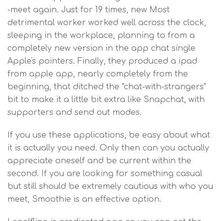
-meet again. Just for 19 times, new Most
detrimental worker worked well across the clock,
sleeping in the workplace, planning to from a
completely new version in the app chat single
Apple's pointers. Finally, they produced a ipad
from apple app, nearly completely from the
beginning, that ditched the "chat-with-strangers"
bit to make it a little bit extra like Snapchat, with
supporters and send out modes.
If you use these applications, be easy about what
it is actually you need. Only then can you actually
appreciate oneself and be current within the
second. If you are looking for something casual
but still should be extremely cautious with who you
meet, Smoothie is an effective option.