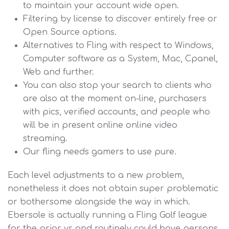
to maintain your account wide open.
Filtering by license to discover entirely free or
Open Source options.
Alternatives to Fling with respect to Windows,
Computer software as a System, Mac, Cpanel,
Web and further.
You can also stop your search to clients who
are also at the moment on-line, purchasers
with pics, verified accounts, and people who
will be in present online online video
streaming.
Our fling needs gamers to use pure.
Each level adjustments to a new problem,
nonetheless it does not obtain super problematic
or bothersome alongside the way in which.
Ebersole is actually running a Fling Golf league
for the prior yr and routinely could have persons