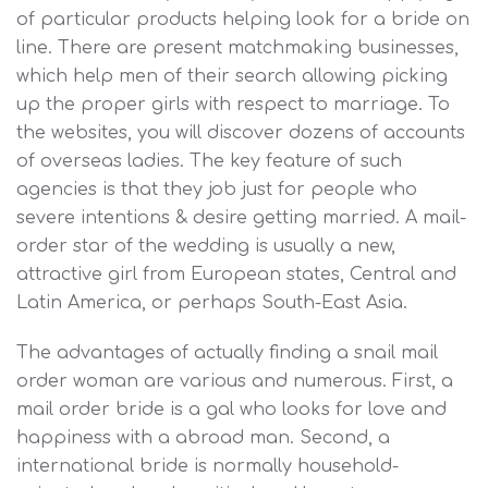
of particular products helping look for a bride on
line. There are present matchmaking businesses,
which help men of their search allowing picking
up the proper girls with respect to marriage. To
the websites, you will discover dozens of accounts
of overseas ladies. The key feature of such
agencies is that they job just for people who
severe intentions & desire getting married. A mail-
order star of the wedding is usually a new,
attractive girl from European states, Central and
Latin America, or perhaps South-East Asia.
The advantages of actually finding a snail mail
order woman are various and numerous. First, a
mail order bride is a gal who looks for love and
happiness with a abroad man. Second, a
international bride is normally household-