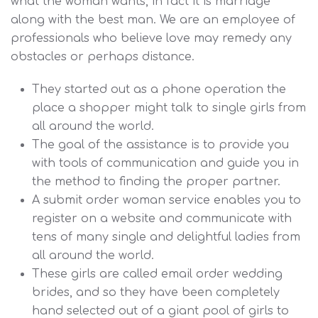
what the woman wants, in fact it is marriage
along with the best man. We are an employee of
professionals who believe love may remedy any
obstacles or perhaps distance.
They started out as a phone operation the
place a shopper might talk to single girls from
all around the world.
The goal of the assistance is to provide you
with tools of communication and guide you in
the method to finding the proper partner.
A submit order woman service enables you to
register on a website and communicate with
tens of many single and delightful ladies from
all around the world.
These girls are called email order wedding
brides, and so they have been completely
hand selected out of a giant pool of girls to