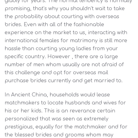
gladly for years. The normal tendency is normally
promising, that’s why you shouldn’t wait to take
the probability about courting with overseas
brides. Even with all of the fashionable
experience on the market to us, interacting with
international females for matrimony is still more
hassle than courting young ladies from your
specific country. However , there are a large
number of men whom usually are not afraid of
this challenge and opt for overseas mail
purchase brides currently and get married to.
In Ancient China, households would lease
matchmakers to locate husbands and wives for
his or her kids. This is an reverance certain
personalized that was seen as extremely
prestigious, equally for the matchmaker and for
the blessed brides and grooms whom may