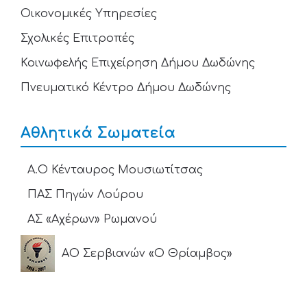
Οικονομικές Υπηρεσίες
Σχολικές Επιτροπές
Κοινωφελής Επιχείρηση Δήμου Δωδώνης
Πνευματικό Κέντρο Δήμου Δωδώνης
Αθλητικά Σωματεία
Α.Ο Κένταυρος Μουσιωτίτσας
ΠΑΣ Πηγών Λούρου
ΑΣ «Αχέρων» Ρωμανού
ΑΟ Σερβιανών «Ο Θρίαμβος»