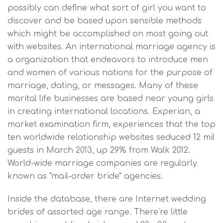
possibly can define what sort of girl you want to
discover and be based upon sensible methods
which might be accomplished on most going out
with websites. An international marriage agency is
a organization that endeavors to introduce men
and women of various nations for the purpose of
marriage, dating, or messages. Many of these
marital life businesses are based near young girls
in creating international locations. Experian, a
market examination firm, experiences that the top
ten worldwide relationship websites seduced 12 mil
guests in March 2013, up 29% from Walk 2012.
World-wide marriage companies are regularly
known as "mail-order bride" agencies.
Inside the database, there are Internet wedding
brides of assorted age range. There’re little