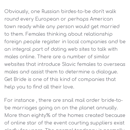
Obviously, one Russian birdes-to-be don't walk
round every European or perhaps American
town ready while any person would get married
to them. Females thinking about relationship
foreign people register in local companies and be
an integral part of dating web sites to talk with
males online. There are a number of similar
websites that introduce Slavic females to overseas
males and assist them to determine a dialogue.
Get Bride is one of this kind of companies that
help you to find all their love.
For instance , there are snail mail order bride-to-
be marriages going on on the planet annually.
More than eighty% of the homes created because
of online star of the event courting suppliers exist