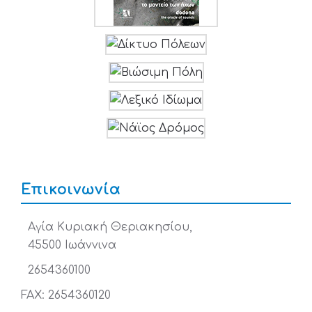
Επικοινωνία
Αγία Κυριακή Θεριακησίου,
45500 Ιωάννινα
2654360100
FAX: 2654360120