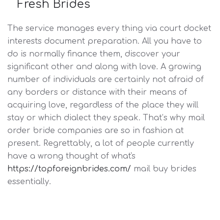
Fresh Brides
The service manages every thing via court docket
interests document preparation. All you have to
do is normally finance them, discover your
significant other and along with love. A growing
number of individuals are certainly not afraid of
any borders or distance with their means of
acquiring love, regardless of the place they will
stay or which dialect they speak. That’s why mail
order bride companies are so in fashion at
present. Regrettably, a lot of people currently
have a wrong thought of what's
https://topforeignbrides.com/
mail buy brides
essentially.