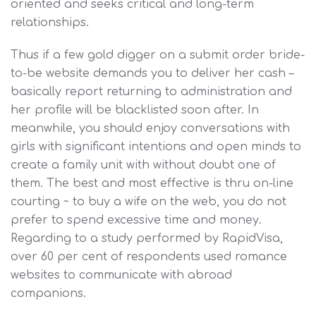
oriented and seeks critical and long-term
relationships.
Thus if a few gold digger on a submit order bride-
to-be website demands you to deliver her cash –
basically report returning to administration and
her profile will be blacklisted soon after. In
meanwhile, you should enjoy conversations with
girls with significant intentions and open minds to
create a family unit with without doubt one of
them. The best and most effective is thru on-line
courting ~ to buy a wife on the web, you do not
prefer to spend excessive time and money.
Regarding to a study performed by RapidVisa,
over 60 per cent of respondents used romance
websites to communicate with abroad
companions.