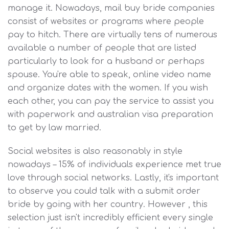
manage it. Nowadays, mail buy bride companies
consist of websites or programs where people
pay to hitch. There are virtually tens of numerous
available a number of people that are listed
particularly to look for a husband or perhaps
spouse. You're able to speak, online video name
and organize dates with the women. If you wish
each other, you can pay the service to assist you
with paperwork and australian visa preparation
to get by law married.
Social websites is also reasonably in style
nowadays – 15% of individuals experience met true
love through social networks. Lastly, it's important
to observe you could talk with a submit order
bride by going with her country. However , this
selection just isn't incredibly efficient every single