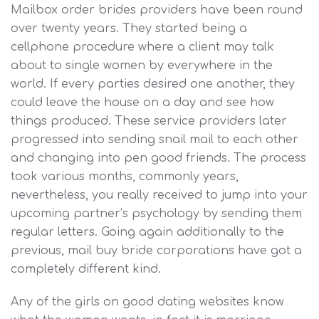
Mailbox order brides providers have been round
over twenty years. They started being a
cellphone procedure where a client may talk
about to single women by everywhere in the
world. If every parties desired one another, they
could leave the house on a day and see how
things produced. These service providers later
progressed into sending snail mail to each other
and changing into pen good friends. The process
took various months, commonly years,
nevertheless, you really received to jump into your
upcoming partner’s psychology by sending them
regular letters. Going again additionally to the
previous, mail buy bride corporations have got a
completely different kind.
Any of the girls on good dating websites know