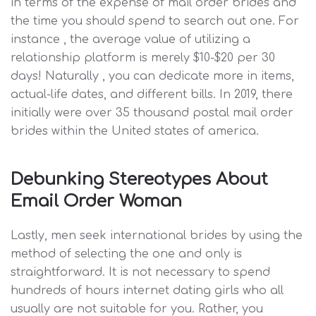
in terms of the expense of mail order brides and
the time you should spend to search out one. For
instance , the average value of utilizing a
relationship platform is merely $10-$20 per 30
days! Naturally , you can dedicate more in items,
actual-life dates, and different bills. In 2019, there
initially were over 35 thousand postal mail order
brides within the United states of america.
Debunking Stereotypes About
Email Order Woman
Lastly, men seek international brides by using the
method of selecting the one and only is
straightforward. It is not necessary to spend
hundreds of hours internet dating girls who all
usually are not suitable for you. Rather, you