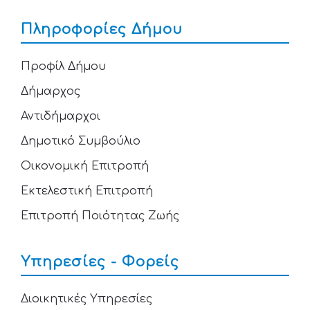
Πληροφορίες Δήμου
Προφίλ Δήμου
Δήμαρχος
Αντιδήμαρχοι
Δημοτικό Συμβούλιο
Οικονομική Επιτροπή
Εκτελεστική Επιτροπή
Επιτροπή Ποιότητας Ζωής
Υπηρεσίες - Φορείς
Διοικητικές Υπηρεσίες