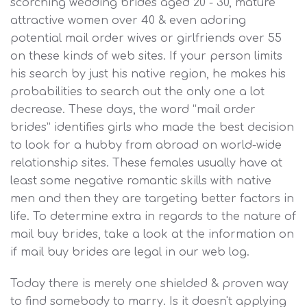
scorching wedding brides aged 20 - 30, mature
attractive women over 40 & even adoring
potential mail order wives or girlfriends over 55
on these kinds of web sites. If your person limits
his search by just his native region, he makes his
probabilities to search out the only one a lot
decrease. These days, the word “mail order
brides” identifies girls who made the best decision
to look for a hubby from abroad on world-wide
relationship sites. These females usually have at
least some negative romantic skills with native
men and then they are targeting better factors in
life. To determine extra in regards to the nature of
mail buy brides, take a look at the information on
if mail buy brides are legal in our web log.
Today there is merely one shielded & proven way
to find somebody to marry. Is it doesn't applying