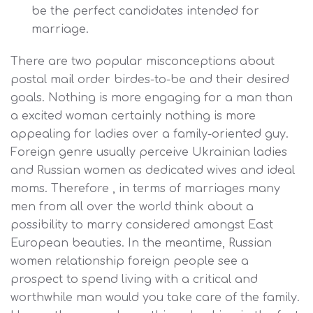
be the perfect candidates intended for
marriage.
There are two popular misconceptions about
postal mail order birdes-to-be and their desired
goals. Nothing is more engaging for a man than
a excited woman certainly nothing is more
appealing for ladies over a family-oriented guy.
Foreign genre usually perceive Ukrainian ladies
and Russian women as dedicated wives and ideal
moms. Therefore , in terms of marriages many
men from all over the world think about a
possibility to marry considered amongst East
European beauties. In the meantime, Russian
women relationship foreign people see a
prospect to spend living with a critical and
worthwhile man would you take care of the family.