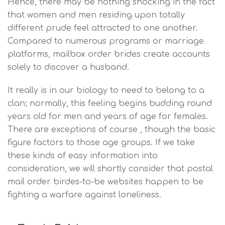
Hence, there may be nothing shocking in the fact
that women and men residing upon totally
different prude feel attracted to one another.
Compared to numerous programs or marriage
platforms, mailbox order brides create accounts
solely to discover a husband.
It really is in our biology to need to belong to a
clan; normally, this feeling begins budding round
years old for men and years of age for females.
There are exceptions of course , though the basic
figure factors to those age groups. If we take
these kinds of easy information into
consideration, we will shortly consider that postal
mail order birdes-to-be websites happen to be
fighting a warfare against loneliness.