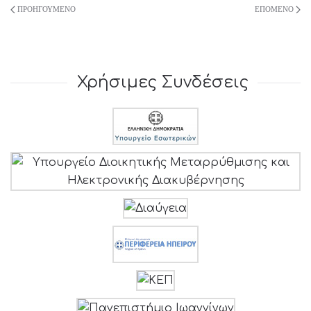
ΠΡΟΗΓΟΎΜΕΝΟ
ΕΠΌΜΕΝΟ
Χρήσιμες Συνδέσεις