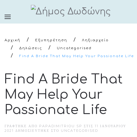
Αρχική
Εξυπηρέτηση
Ληξιαρχείο
Δηλώσεις
Uncategorised
Find A Bride That May Help Your Passionate Life
Find A Bride That
May Help Your
Passionate Life
ΓΡΆΦΤΗΚΕ ΑΠΌ PAPADIMITRIOU SP ΣΤΙΣ
11 ΙΑΝΟΥΑΡΊΟΥ
2021
ΔΗΜΟΣΙΕΎΤΗΚΕ ΣΤΟ
UNCATEGORISED