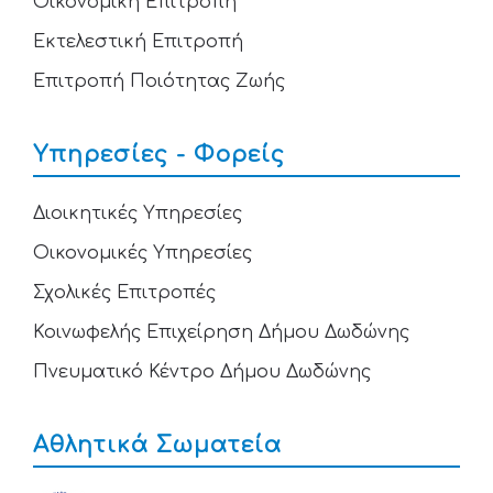
Οικονομική Επιτροπή
Εκτελεστική Επιτροπή
Επιτροπή Ποιότητας Ζωής
Υπηρεσίες - Φορείς
Διοικητικές Υπηρεσίες
Οικονομικές Υπηρεσίες
Σχολικές Επιτροπές
Κοινωφελής Επιχείρηση Δήμου Δωδώνης
Πνευματικό Κέντρο Δήμου Δωδώνης
Αθλητικά Σωματεία