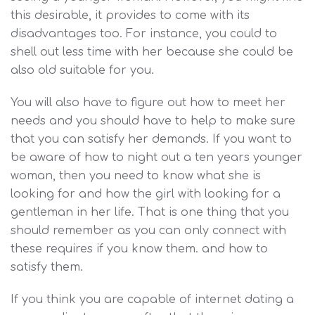
this desirable, it provides to come with its
disadvantages too. For instance, you could to
shell out less time with her because she could be
also old suitable for you.
You will also have to figure out how to meet her
needs and you should have to help to make sure
that you can satisfy her demands. If you want to
be aware of how to night out a ten years younger
woman, then you need to know what she is
looking for and how the girl with looking for a
gentleman in her life. That is one thing that you
should remember as you can only connect with
these requires if you know them. and how to
satisfy them.
If you think you are capable of internet dating a