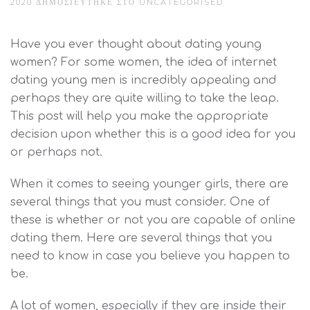
2020
ΔΗΜΟΣΙΕΎΤΗΚΕ ΣΤΟ
UNCATEGORISED
Have you ever thought about dating young
women? For some women, the idea of internet
dating young men is incredibly appealing and
perhaps they are quite willing to take the leap.
This post will help you make the appropriate
decision upon whether this is a good idea for you
or perhaps not.
When it comes to seeing younger girls, there are
several things that you must consider. One of
these is whether or not you are capable of online
dating them. Here are several things that you
need to know in case you believe you happen to
be.
A lot of women, especially if they are inside their