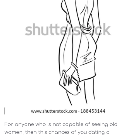
For anyone who is not capable of seeing old
women, then this chances of you dating a