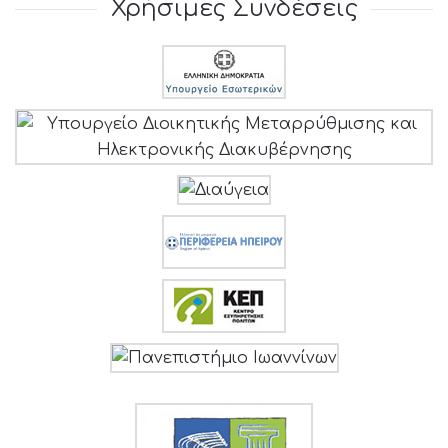
Χρήσιμες Συνδέσεις