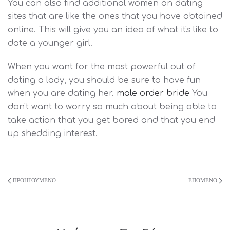
You can also find additional women on dating
sites that are like the ones that you have obtained
online. This will give you an idea of what it's like to
date a younger girl.
When you want for the most powerful out of
dating a lady, you should be sure to have fun
when you are dating her.
male order bride
You
don't want to worry so much about being able to
take action that you get bored and that you end
up shedding interest.
ΠΡΟΗΓΟΎΜΕΝΟ
ΕΠΌΜΕΝΟ