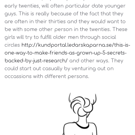
early twenties, will often particular date younger
guys. This is really because of the fact that they
are often in their thirties and they would want to
be with some other person in the twenties. These
girls will try to fulfill older men through social
circles
http://kundportal.ledarskaparna.se/this-is-
one-way-to-make-friends-as-grown-up-5-secrets-
backed-by-just-research/
and other ways. They
could start out casually by venturing out on
occassions with different persons.