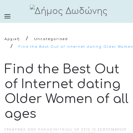
Αρχική
Uncategorised
Find the Best Out of Internet dating Older Women
Find the Best Out
of Internet dating
Older Women of all
ages
ΓΡΆΦΤΗΚΕ ΑΠΌ PAPADIMITRIOU SP ΣΤΙΣ
10 ΣΕΠΤΕΜΒΡΊΟΥ