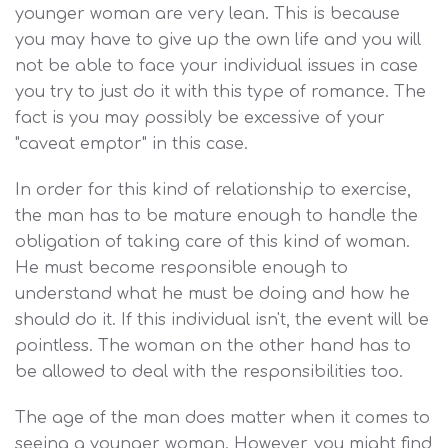
younger woman are very lean. This is because
you may have to give up the own life and you will
not be able to face your individual issues in case
you try to just do it with this type of romance. The
fact is you may possibly be excessive of your
"caveat emptor" in this case.
In order for this kind of relationship to exercise,
the man has to be mature enough to handle the
obligation of taking care of this kind of woman.
He must become responsible enough to
understand what he must be doing and how he
should do it. If this individual isn't, the event will be
pointless. The woman on the other hand has to
be allowed to deal with the responsibilities too.
The age of the man does matter when it comes to
seeing a younger woman. However, you might find