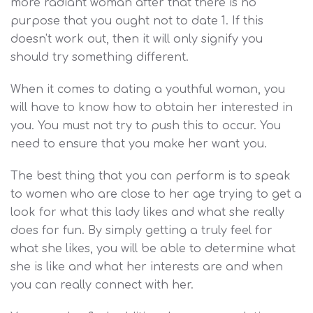
more radiant woman after that there is no
purpose that you ought not to date 1. If this
doesn't work out, then it will only signify you
should try something different.
When it comes to dating a youthful woman, you
will have to know how to obtain her interested in
you. You must not try to push this to occur. You
need to ensure that you make her want you.
The best thing that you can perform is to speak
to women who are close to her age trying to get a
look for what this lady likes and what she really
does for fun. By simply getting a truly feel for
what she likes, you will be able to determine what
she is like and what her interests are and when
you can really connect with her.