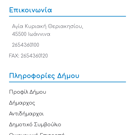
Επικοινωνία
Αγία Κυριακή Θεριακησίου,
45500 Ιωάννινα
2654360100
FAX: 2654360120
Πληροφορίες Δήμου
Προφίλ Δήμου
Δήμαρχος
Αντιδήμαρχοι
Δημοτικό Συμβούλιο