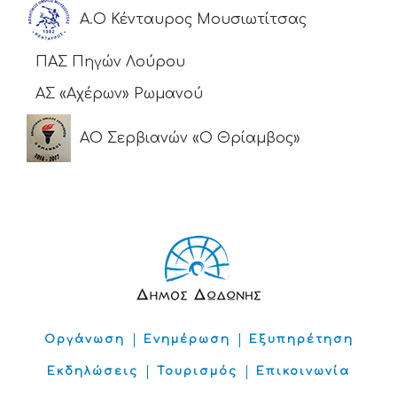
Α.Ο Κένταυρος Μουσιωτίτσας
ΠΑΣ Πηγών Λούρου
ΑΣ «Αχέρων» Ρωμανού
ΑΟ Σερβιανών «Ο Θρίαμβος»
Οργάνωση
Ενημέρωση
Εξυπηρέτηση
Εκδηλώσεις
Τουρισμός
Επικοινωνία